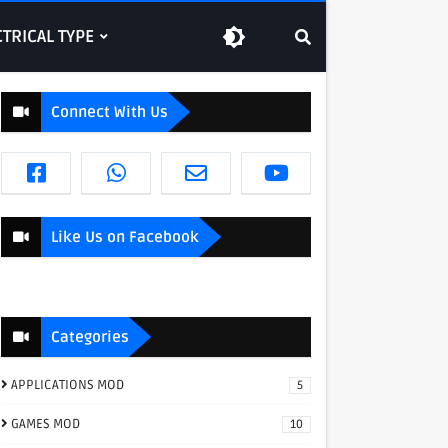
CTRICAL TYPE
Connect With Us
Like Us on Facebook
Categories
APPLICATIONS MOD
5
GAMES MOD
10