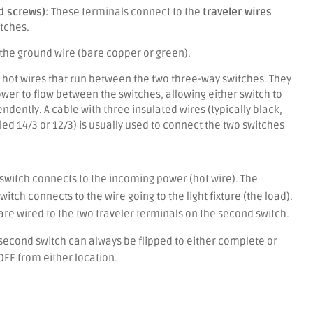
d screws):
These terminals connect to the
traveler wires
tches.
the ground wire (bare copper or green).
hot wires that run between the two three-way switches.
They
wer to flow between the switches, allowing either switch to
endently.
A cable with three insulated wires (typically black,
led 14/3 or 12/3) is usually used to connect the two switches
switch connects to the incoming power (hot wire).
The
itch connects to the wire going to the light fixture (the load).
 are wired to the two traveler terminals on the second switch.
e second switch can always be flipped to either complete or
 OFF from either location.