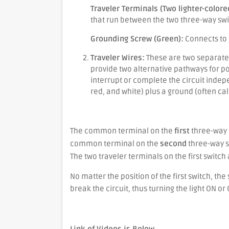
Traveler Terminals (Two lighter-colore
that run between the two three-way swi
Grounding Screw (Green):
Connects to 
Traveler Wires:
These are two separate 
provide two alternative pathways for po
interrupt or complete the circuit indep
red, and white) plus a ground (often cal
Basic Operation:
The common terminal on the
first
three-way 
common terminal on the
second
three-way sw
The two traveler terminals on the first switch
No matter the position of the first switch, th
break the circuit, thus turning the light ON or