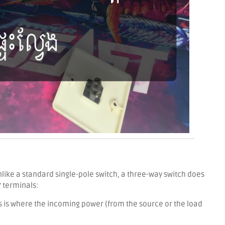
like a standard single-pole switch, a three-way switch does
r
terminals:
s is where the incoming power (from the source or the load