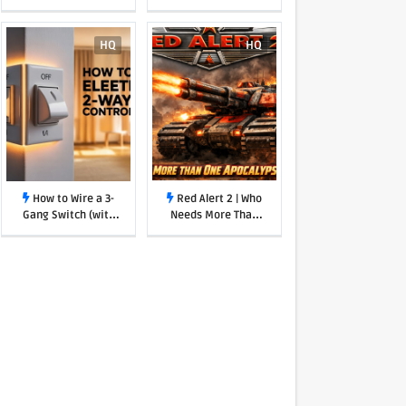
Undeniable Case for
Getting Back to
Basics
HQ
HQ
How to Wire a 3-
Red Alert 2 | Who
Gang Switch (with
Needs More Than
one power source)
One Apocalypse
Tank!