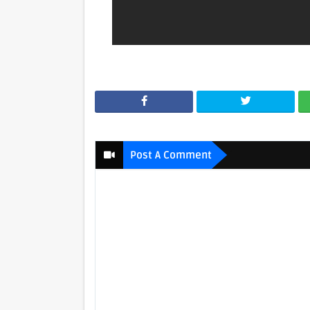
Post A Comment